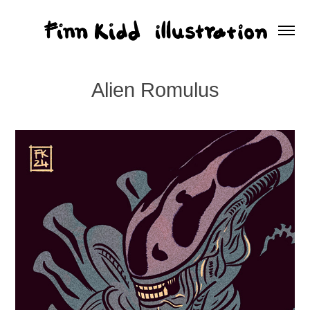
Alien Romulus