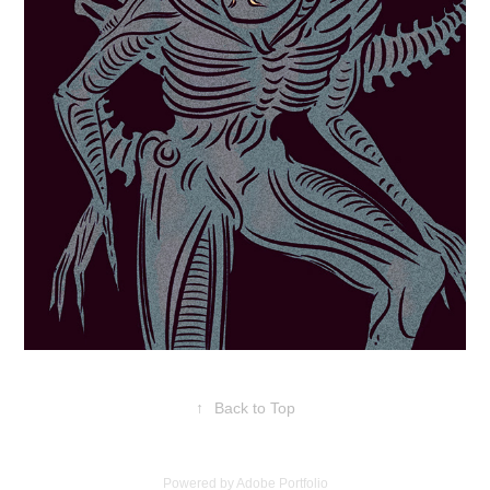
↑
Back to Top
Powered by
Adobe Portfolio