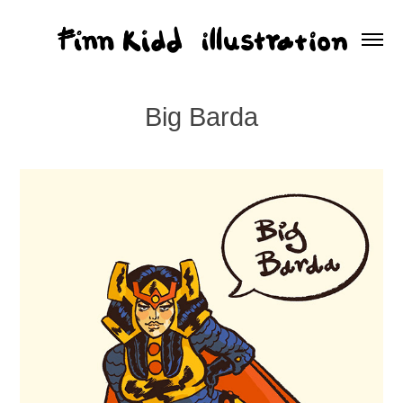
Big Barda