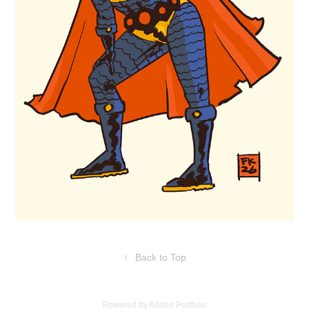
↑
Back to Top
Powered by
Adobe Portfolio