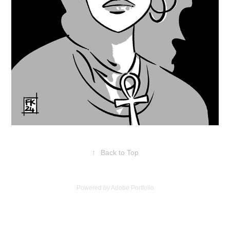
↑
Back to Top
Powered by
Adobe Portfolio