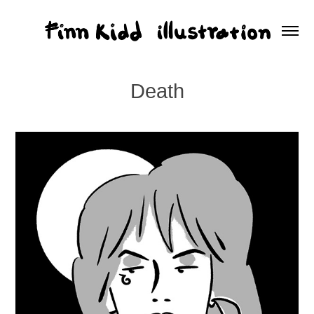
Death