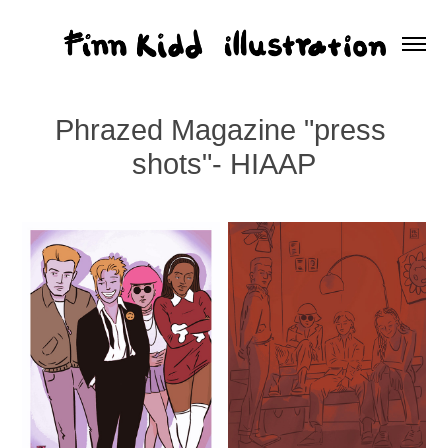
Phrazed Magazine "press 
shots"- HIAAP