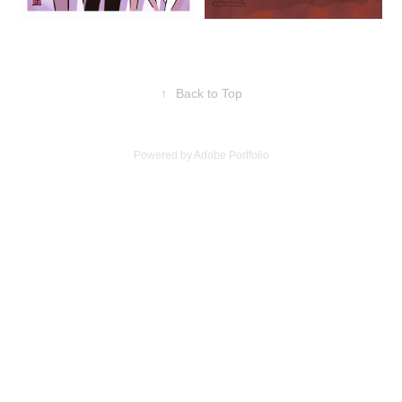
↑
Back to Top
Powered by
Adobe Portfolio